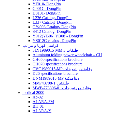
YF010- DongPin
G901C- DongPin
D8131- DongPin
L236 Catalog- DongPin
L337 Catalog- DongPin
OY-003 Catalog- DongPin
S412 Catalog- DongPin
Y912(YB06+YB08)- DongPin
YS012C catalog- DongPin
كراسي كهربا و مراتب
3LY1989015-MM 3 طبقات
Aluminum folding power wheelchair – CH
CH050 specifications brochure
CH070 specifications brochure
CVC1989015-MP وقاية من تقرحات
D26 specifications brochure
DNM1989015-MP ديناميكية
MM743708-T طبقتين
MWP-773306-01 وقاية من تقرحات
medical-2000
Ac-02
ALARA-3M
BK-01
ALARA-Y