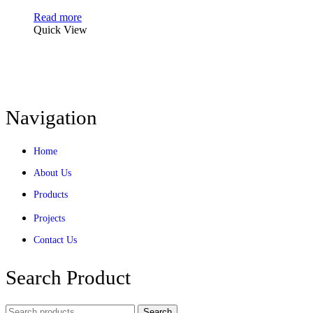
Read more
Quick View
Navigation
Home
About Us
Products
Projects
Contact Us
Search Product
Search