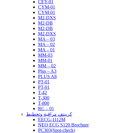
CEY-01
CYM-01
CYM-01
M2-DXS
M2-DB
M2-DB
M2-DXS
MA – 03
MA – 02
MA – 01
MM-03
MM-01
MM – 02
Plus – A3
PLUS A8
PT-01
PT-01
T-42
T-300
T-800
RC – 01
كرييتف مراقبة وتخطيط
EECG-1112M
NEO ECG S120 Brochure
PC303(Spot-check)