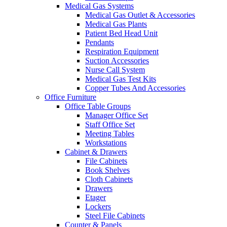
Medical Gas Systems
Medical Gas Outlet & Accessories
Medical Gas Plants
Patient Bed Head Unit
Pendants
Respiration Equipment
Suction Accessories
Nurse Call System
Medical Gas Test Kits
Copper Tubes And Accessories
Office Furniture
Office Table Groups
Manager Office Set
Staff Office Set
Meeting Tables
Workstations
Cabinet & Drawers
File Cabinets
Book Shelves
Cloth Cabinets
Drawers
Etager
Lockers
Steel File Cabinets
Counter & Panels