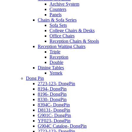
Archive System
Counters
Panels
Chairs & Sofa Series
Sofa Sets
College Chairs & Desks
Office Chairs
Reception Chairs & Stools
Reception Waiting Chairs
Triple
Reception
Double
Dining Tables
Yemek
Dong Pin
2723-123- DongPin
8194- DongPin
8196- DongPin
8330- DongPin
8394C- DongPin
D8131- DongPin
G901C- DongPin
YF023- DongPin
G904C Catalog- DongPin
2723-123- DongPin