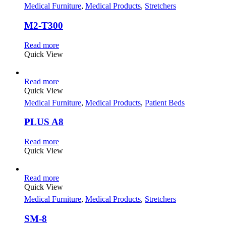
Medical Furniture
,
Medical Products
,
Stretchers
M2-T300
Read more
Quick View
Read more
Quick View
Medical Furniture
,
Medical Products
,
Patient Beds
PLUS A8
Read more
Quick View
Read more
Quick View
Medical Furniture
,
Medical Products
,
Stretchers
SM-8