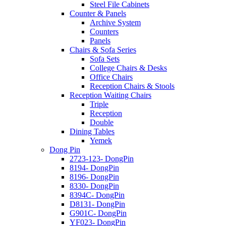
Steel File Cabinets
Counter & Panels
Archive System
Counters
Panels
Chairs & Sofa Series
Sofa Sets
College Chairs & Desks
Office Chairs
Reception Chairs & Stools
Reception Waiting Chairs
Triple
Reception
Double
Dining Tables
Yemek
Dong Pin
2723-123- DongPin
8194- DongPin
8196- DongPin
8330- DongPin
8394C- DongPin
D8131- DongPin
G901C- DongPin
YF023- DongPin