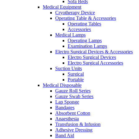
Sofa Beds
Medical Equipment
Cryotherapy Device
Operating Table & Accessories
Operating Tables
Accessories
Medical Lamps
Operating Lamps
Examination Lamps
Electro Surgical Devices & Accessories
Electro Surgical Devices
Electro Surgical Accessories
Suction Units
Surgical
Portable
Medical Disposable
Gauze Roll Series
Gauze Swab Series
Lap Sponge
Bandages
Absorbent Cotton
Anaesthesia
Transfusion & Infusion
Adhesive Dressing
Band Aid