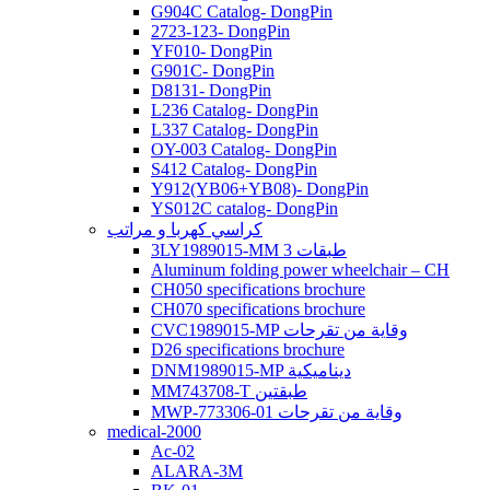
G904C Catalog- DongPin
2723-123- DongPin
YF010- DongPin
G901C- DongPin
D8131- DongPin
L236 Catalog- DongPin
L337 Catalog- DongPin
OY-003 Catalog- DongPin
S412 Catalog- DongPin
Y912(YB06+YB08)- DongPin
YS012C catalog- DongPin
كراسي كهربا و مراتب
3LY1989015-MM 3 طبقات
Aluminum folding power wheelchair – CH
CH050 specifications brochure
CH070 specifications brochure
CVC1989015-MP وقاية من تقرحات
D26 specifications brochure
DNM1989015-MP ديناميكية
MM743708-T طبقتين
MWP-773306-01 وقاية من تقرحات
medical-2000
Ac-02
ALARA-3M