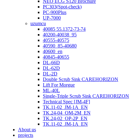
NEO ECG S120 Brochure
PC303(Spot-check)
PC-900Plus
UP-7000
uzumcu
40085 55.1372-73-74
40200-40038_95
40555-40575
40590_85-40680
40600_en
40845-40655
DL-66D
DL-62D
DL-2D
Double Scrub Sink CAREHORIZON
Lift For Morgue
ML-40L
Single-Triple Scrub Sink CAREHORIZON
Technical Spec [JM-4F]
TK.11-02_JM-1A_EN
TK.24-04_OM-2M_EN
TK.24-02_OP-2P_EN
TK.11-02_JM-1A_EN
About us
projects