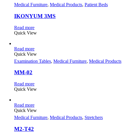
Medical Furniture
,
Medical Products
,
Patient Beds
IKONYUM 3MS
Read more
Quick View
Read more
Quick View
Examination Tables
,
Medical Furniture
,
Medical Products
MM-02
Read more
Quick View
Read more
Quick View
Medical Furniture
,
Medical Products
,
Stretchers
M2-T42