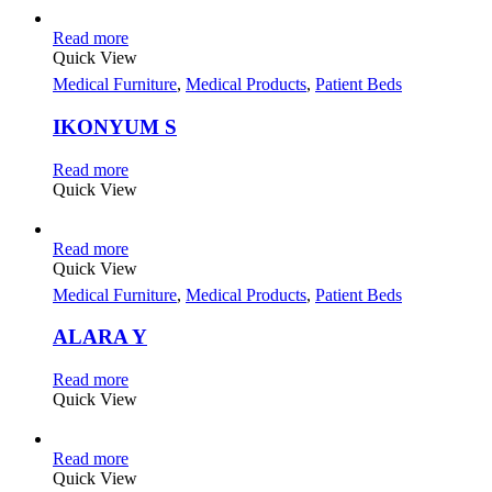
Read more
Quick View
Medical Furniture
,
Medical Products
,
Patient Beds
IKONYUM S
Read more
Quick View
Read more
Quick View
Medical Furniture
,
Medical Products
,
Patient Beds
ALARA Y
Read more
Quick View
Read more
Quick View