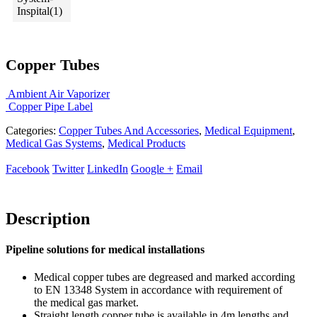
Copper Tubes
Ambient Air Vaporizer
Copper Pipe Label
Categories:
Copper Tubes And Accessories
,
Medical Equipment
,
Medical Gas Systems
,
Medical Products
Facebook
Twitter
LinkedIn
Google +
Email
Description
Pipeline solutions for medical installations
Medical copper tubes are degreased and marked according
to EN 13348 System in accordance with requirement of
the medical gas market.
Straight length copper tube is available in 4m lengths and