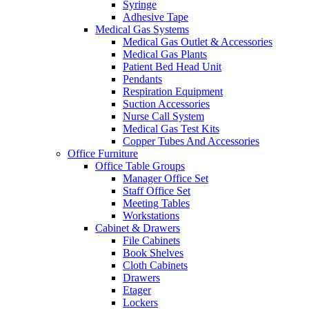
Syringe
Adhesive Tape
Medical Gas Systems
Medical Gas Outlet & Accessories
Medical Gas Plants
Patient Bed Head Unit
Pendants
Respiration Equipment
Suction Accessories
Nurse Call System
Medical Gas Test Kits
Copper Tubes And Accessories
Office Furniture
Office Table Groups
Manager Office Set
Staff Office Set
Meeting Tables
Workstations
Cabinet & Drawers
File Cabinets
Book Shelves
Cloth Cabinets
Drawers
Etager
Lockers