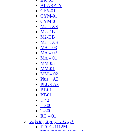
BK-01
ALARA-Y
CEY-01
CYM-01
CYM-01
M2-DXS
M2-DB
M2-DB
M2-DXS
MA – 03
MA – 02
MA – 01
MM-03
MM-01
MM – 02
Plus – A3
PLUS A8
PT-01
PT-01
T-42
T-300
T-800
RC – 01
كرييتف مراقبة وتخطيط
EECG-1112M