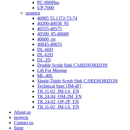
PC-900Plus
UP-7000
uzumcu
40085 55.1372-73-74
40200-40038_95
40555-40575
40590_85-40680
40600_en
40845-40655
DL-66D
DL-62D
DL-2D
Double Scrub Sink CAREHORIZON
Lift For Morgue
ML-40L
Single-Triple Scrub Sink CAREHORIZON
Technical Spec [JM-4F]
TK.11-02_JM-1A_EN
TK.24-04_OM-2M_EN
TK.24-02_OP-2P_EN
TK.11-02_JM-1A_EN
About us
projects
Contact us
Store