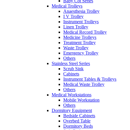
Baby Cot Series
Medical Trolleys
Anaesthesia Trolley
I V Trolley
Instrument Trolleys
Linen Trolley
Medical Record Trolley
Medicine Trolleys
Treatment Trolley
Waste Trolley
Emergency Trolley
Others
Stainless Steel Series
Scrub Sink
Cabinets
Instrument Tables & Trolleys
Medical Waste Trolley
Others
Medical Workstations
Mobile Workstation
Others
Dormitory Equipment
Bedside Cabinets
Overbed Table
Dormitory Beds