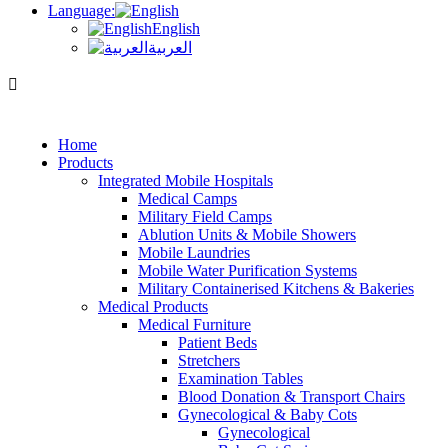
Language:
English
العربية
Home
Products
Integrated Mobile Hospitals
Medical Camps
Military Field Camps
Ablution Units & Mobile Showers
Mobile Laundries
Mobile Water Purification Systems
Military Containerised Kitchens & Bakeries
Medical Products
Medical Furniture
Patient Beds
Stretchers
Examination Tables
Blood Donation & Transport Chairs
Gynecological & Baby Cots
Gynecological