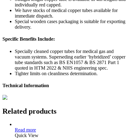
individually red capped.
We have stocks of medical copper tubes available for
immediate dispatch.
Special wooden cases packaging is suitable for exporting
delivery.
Specific Benefits Include:
Specially cleaned copper tubes for medical gas and
vacuum systems. Superseding earlier ‘hybridized’ copper
tube standards such as BS EN1057 & BS 2871 Part 1
quoted in HTM 2022 & NHS engineering spec.
Tighter limits on cleanliness determination.
Technical Information
Related products
Read more
Quick View