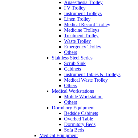
Anaesthesia Trolley
I V Trolley
Instrument Trolleys
Linen Trolley
Medical Record Trolley
Medicine Trolleys
Treatment Trolley
Waste Trolley
Emergency Trolley
Others
Stainless Steel Series
Scrub Sink
Cabinets
Instrument Tables & Trolleys
Medical Waste Trolley
Others
Medical Workstations
Mobile Workstation
Others
Dormitory Equipment
Bedside Cabinets
Overbed Table
Dormitory Beds
Sofa Beds
Medical Equipment