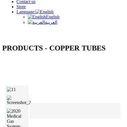
Contact us
Store
Language:
English
العربية
PRODUCTS - COPPER TUBES