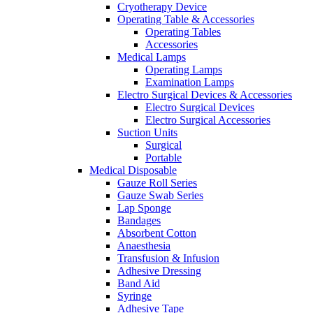
Cryotherapy Device
Operating Table & Accessories
Operating Tables
Accessories
Medical Lamps
Operating Lamps
Examination Lamps
Electro Surgical Devices & Accessories
Electro Surgical Devices
Electro Surgical Accessories
Suction Units
Surgical
Portable
Medical Disposable
Gauze Roll Series
Gauze Swab Series
Lap Sponge
Bandages
Absorbent Cotton
Anaesthesia
Transfusion & Infusion
Adhesive Dressing
Band Aid
Syringe
Adhesive Tape