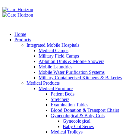
Home
Products
Integrated Mobile Hospitals
Medical Camps
Military Field Camps
Ablution Units & Mobile Showers
Mobile Laundries
Mobile Water Purification Systems
Military Containerised Kitchens & Bakeries
Medical Products
Medical Furniture
Patient Beds
Stretchers
Examination Tables
Blood Donation & Transport Chairs
Gynecological & Baby Cots
Gynecological
Baby Cot Series
Medical Trolleys