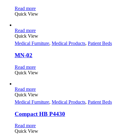
Read more
Quick View
Read more
Quick View
Medical Furniture
,
Medical Products
,
Patient Beds
MN-02
Read more
Quick View
Read more
Quick View
Medical Furniture
,
Medical Products
,
Patient Beds
Compact HB P4430
Read more
Quick View