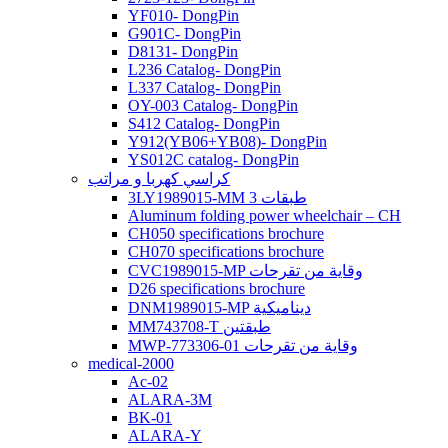
YF010- DongPin
G901C- DongPin
D8131- DongPin
L236 Catalog- DongPin
L337 Catalog- DongPin
OY-003 Catalog- DongPin
S412 Catalog- DongPin
Y912(YB06+YB08)- DongPin
YS012C catalog- DongPin
كراسي كهربا و مراتب
3LY1989015-MM 3 طبقات
Aluminum folding power wheelchair – CH
CH050 specifications brochure
CH070 specifications brochure
CVC1989015-MP وقاية من تقرحات
D26 specifications brochure
DNM1989015-MP ديناميكية
MM743708-T طبقتين
MWP-773306-01 وقاية من تقرحات
medical-2000
Ac-02
ALARA-3M
BK-01
ALARA-Y