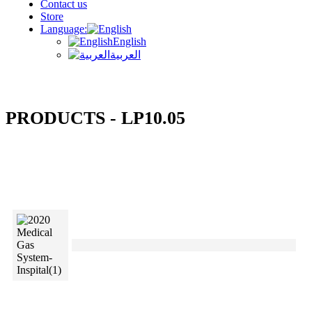
Contact us
Store
Language:
English
العربية
PRODUCTS - LP10.05