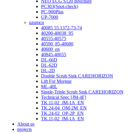
NEO ECG S120 Brochure
PC303(Spot-check)
PC-900Plus
UP-7000
uzumcu
40085 55.1372-73-74
40200-40038_95
40555-40575
40590_85-40680
40600_en
40845-40655
DL-66D
DL-62D
DL-2D
Double Scrub Sink CAREHORIZON
Lift For Morgue
ML-40L
Single-Triple Scrub Sink CAREHORIZON
Technical Spec [JM-4F]
TK.11-02_JM-1A_EN
TK.24-04_OM-2M_EN
TK.24-02_OP-2P_EN
TK.11-02_JM-1A_EN
About us
projects