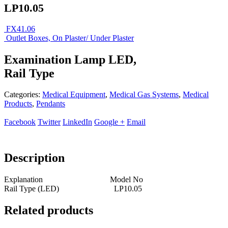
LP10.05
FX41.06
Outlet Boxes, On Plaster/ Under Plaster
Examination Lamp LED,
Rail Type
Categories:
Medical Equipment
,
Medical Gas Systems
,
Medical
Products
,
Pendants
Facebook
Twitter
LinkedIn
Google +
Email
Description
Explanation Model No
Rail Type (LED) LP10.05
Related products