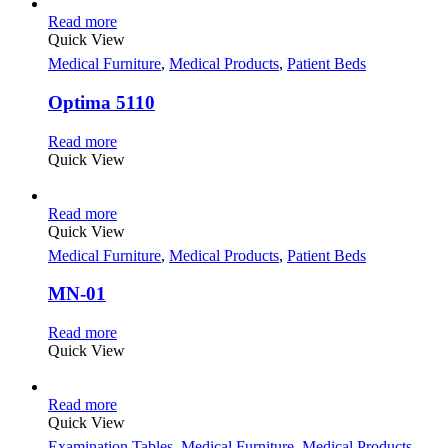
Read more
Quick View
Medical Furniture
,
Medical Products
,
Patient Beds
Optima 5110
Read more
Quick View
Read more
Quick View
Medical Furniture
,
Medical Products
,
Patient Beds
MN-01
Read more
Quick View
Read more
Quick View
Examination Tables
,
Medical Furniture
,
Medical Products