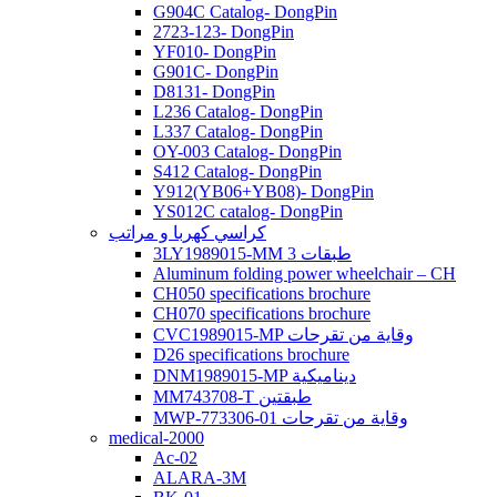
G904C Catalog- DongPin
2723-123- DongPin
YF010- DongPin
G901C- DongPin
D8131- DongPin
L236 Catalog- DongPin
L337 Catalog- DongPin
OY-003 Catalog- DongPin
S412 Catalog- DongPin
Y912(YB06+YB08)- DongPin
YS012C catalog- DongPin
كراسي كهربا و مراتب
3LY1989015-MM 3 طبقات
Aluminum folding power wheelchair – CH
CH050 specifications brochure
CH070 specifications brochure
CVC1989015-MP وقاية من تقرحات
D26 specifications brochure
DNM1989015-MP ديناميكية
MM743708-T طبقتين
MWP-773306-01 وقاية من تقرحات
medical-2000
Ac-02
ALARA-3M