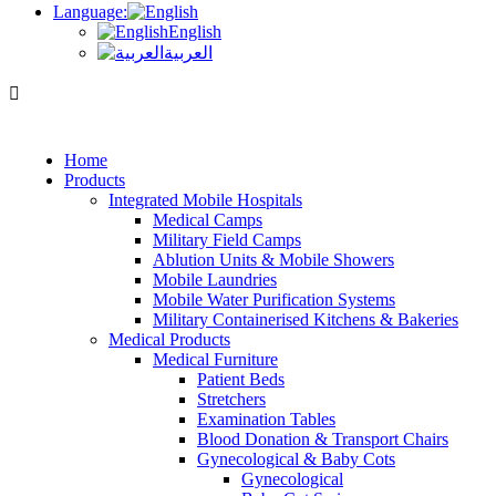
Language:
English
العربية
Home
Products
Integrated Mobile Hospitals
Medical Camps
Military Field Camps
Ablution Units & Mobile Showers
Mobile Laundries
Mobile Water Purification Systems
Military Containerised Kitchens & Bakeries
Medical Products
Medical Furniture
Patient Beds
Stretchers
Examination Tables
Blood Donation & Transport Chairs
Gynecological & Baby Cots
Gynecological