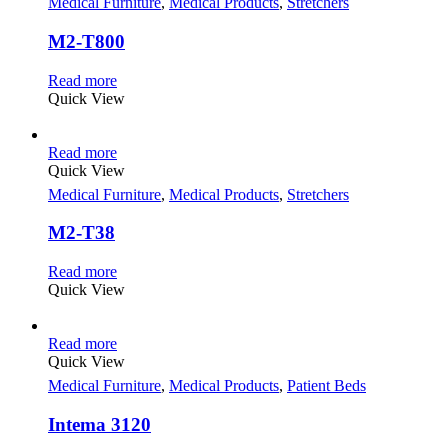
Medical Furniture
,
Medical Products
,
Stretchers
M2-T800
Read more
Quick View
Read more
Quick View
Medical Furniture
,
Medical Products
,
Stretchers
M2-T38
Read more
Quick View
Read more
Quick View
Medical Furniture
,
Medical Products
,
Patient Beds
Intema 3120