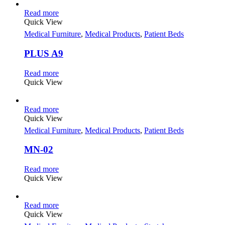
Read more
Quick View
Medical Furniture
,
Medical Products
,
Patient Beds
PLUS A9
Read more
Quick View
Read more
Quick View
Medical Furniture
,
Medical Products
,
Patient Beds
MN-02
Read more
Quick View
Read more
Quick View