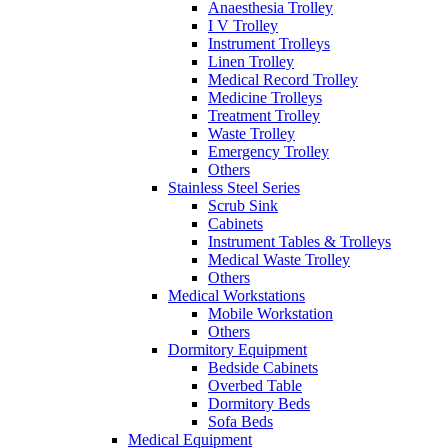
Anaesthesia Trolley
I V Trolley
Instrument Trolleys
Linen Trolley
Medical Record Trolley
Medicine Trolleys
Treatment Trolley
Waste Trolley
Emergency Trolley
Others
Stainless Steel Series
Scrub Sink
Cabinets
Instrument Tables & Trolleys
Medical Waste Trolley
Others
Medical Workstations
Mobile Workstation
Others
Dormitory Equipment
Bedside Cabinets
Overbed Table
Dormitory Beds
Sofa Beds
Medical Equipment