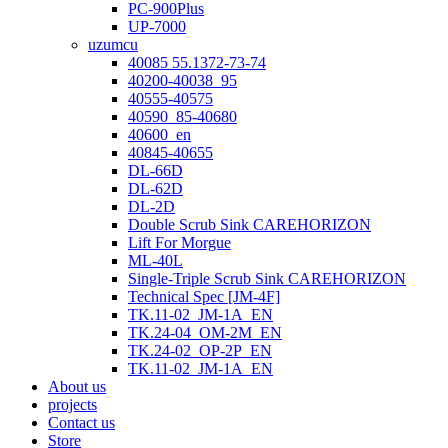
PC-900Plus
UP-7000
uzumcu
40085 55.1372-73-74
40200-40038_95
40555-40575
40590_85-40680
40600_en
40845-40655
DL-66D
DL-62D
DL-2D
Double Scrub Sink CAREHORIZON
Lift For Morgue
ML-40L
Single-Triple Scrub Sink CAREHORIZON
Technical Spec [JM-4F]
TK.11-02_JM-1A_EN
TK.24-04_OM-2M_EN
TK.24-02_OP-2P_EN
TK.11-02_JM-1A_EN
About us
projects
Contact us
Store