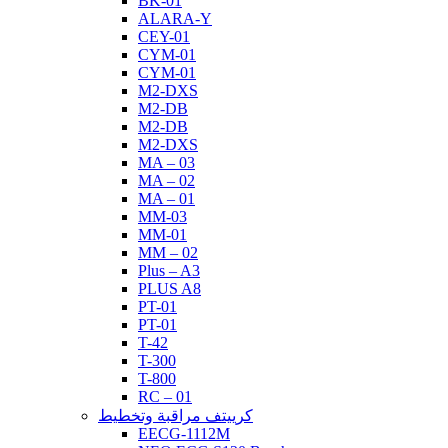
BK-01
ALARA-Y
CEY-01
CYM-01
CYM-01
M2-DXS
M2-DB
M2-DB
M2-DXS
MA – 03
MA – 02
MA – 01
MM-03
MM-01
MM – 02
Plus – A3
PLUS A8
PT-01
PT-01
T-42
T-300
T-800
RC – 01
كرييتف مراقبة وتخطيط
EECG-1112M