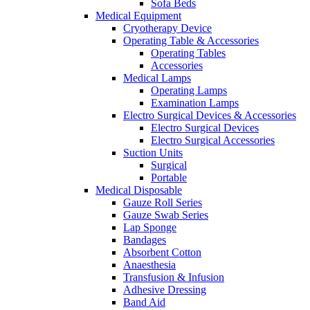
Sofa Beds
Medical Equipment
Cryotherapy Device
Operating Table & Accessories
Operating Tables
Accessories
Medical Lamps
Operating Lamps
Examination Lamps
Electro Surgical Devices & Accessories
Electro Surgical Devices
Electro Surgical Accessories
Suction Units
Surgical
Portable
Medical Disposable
Gauze Roll Series
Gauze Swab Series
Lap Sponge
Bandages
Absorbent Cotton
Anaesthesia
Transfusion & Infusion
Adhesive Dressing
Band Aid