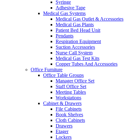
Syringe
Adhesive Tape
Medical Gas Systems
Medical Gas Outlet & Accessories
Medical Gas Plants
Patient Bed Head Unit
Pendants
Respiration Equipment
Suction Accessories
Nurse Call System
Medical Gas Test Kits
Copper Tubes And Accessories
Office Furniture
Office Table Groups
Manager Office Set
Staff Office Set
Meeting Tables
Workstations
Cabinet & Drawers
File Cabinets
Book Shelves
Cloth Cabinets
Drawers
Etager
Lockers