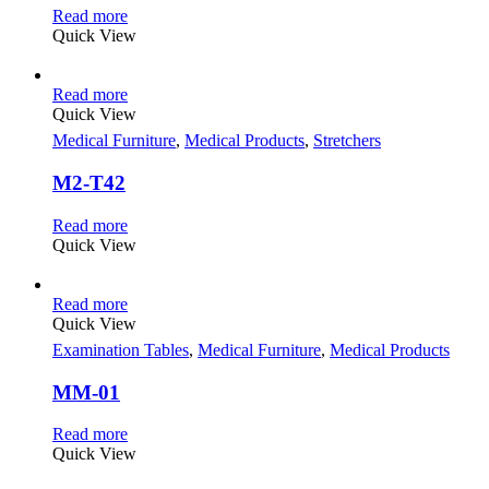
Read more
Quick View
Read more
Quick View
Medical Furniture
,
Medical Products
,
Stretchers
M2-T42
Read more
Quick View
Read more
Quick View
Examination Tables
,
Medical Furniture
,
Medical Products
MM-01
Read more
Quick View