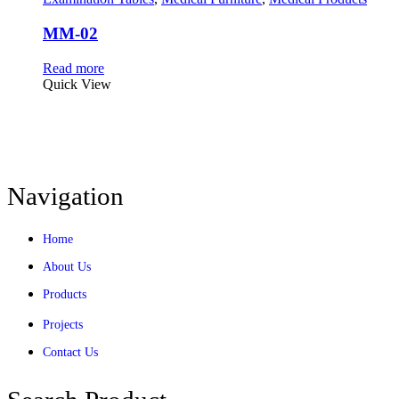
MM-02
Read more
Quick View
Navigation
Home
About Us
Products
Projects
Contact Us