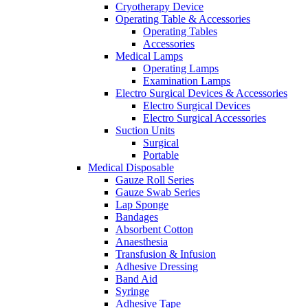
Cryotherapy Device
Operating Table & Accessories
Operating Tables
Accessories
Medical Lamps
Operating Lamps
Examination Lamps
Electro Surgical Devices & Accessories
Electro Surgical Devices
Electro Surgical Accessories
Suction Units
Surgical
Portable
Medical Disposable
Gauze Roll Series
Gauze Swab Series
Lap Sponge
Bandages
Absorbent Cotton
Anaesthesia
Transfusion & Infusion
Adhesive Dressing
Band Aid
Syringe
Adhesive Tape