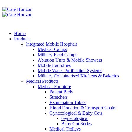
Home
Products
Integrated Mobile Hospitals
Medical Camps
Military Field Camps
Ablution Units & Mobile Showers
Mobile Laundries
Mobile Water Purification Systems
Military Containerised Kitchens & Bakeries
Medical Products
Medical Furniture
Patient Beds
Stretchers
Examination Tables
Blood Donation & Transport Chairs
Gynecological & Baby Cots
Gynecological
Baby Cot Series
Medical Trolleys