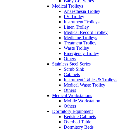
Baby Cot Series
Medical Trolleys
Anaesthesia Trolley
I V Trolley
Instrument Trolleys
Linen Trolley
Medical Record Trolley
Medicine Trolleys
Treatment Trolley
Waste Trolley
Emergency Trolley
Others
Stainless Steel Series
Scrub Sink
Cabinets
Instrument Tables & Trolleys
Medical Waste Trolley
Others
Medical Workstations
Mobile Workstation
Others
Dormitory Equipment
Bedside Cabinets
Overbed Table
Dormitory Beds