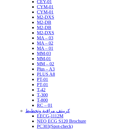
CEY-01
CYM-01
CYM-01
M2-DXS
M2-DB
M2-DB
M2-DXS
MA – 03
MA – 02
MA – 01
MM-03
MM-01
MM – 02
Plus – A3
PLUS A8
PT-01
PT-01
T-42
T-300
T-800
RC – 01
كرييتف مراقبة وتخطيط
EECG-1112M
NEO ECG S120 Brochure
PC303(Spot-check)