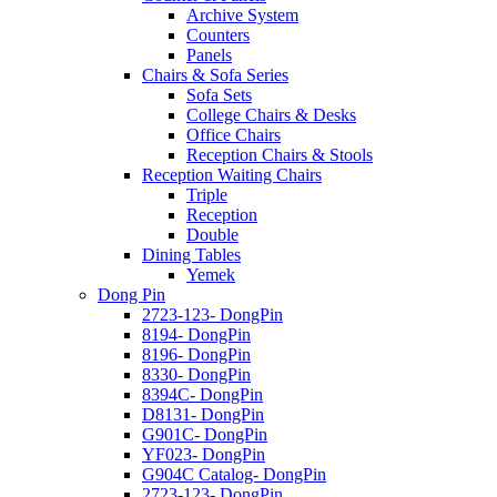
Archive System
Counters
Panels
Chairs & Sofa Series
Sofa Sets
College Chairs & Desks
Office Chairs
Reception Chairs & Stools
Reception Waiting Chairs
Triple
Reception
Double
Dining Tables
Yemek
Dong Pin
2723-123- DongPin
8194- DongPin
8196- DongPin
8330- DongPin
8394C- DongPin
D8131- DongPin
G901C- DongPin
YF023- DongPin
G904C Catalog- DongPin
2723-123- DongPin