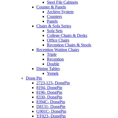
Steel File Cabinets
Counter & Panels
Archive System
Counters
Panels
Chairs & Sofa Series
Sofa Sets
College Chairs & Desks
Office Chairs
Reception Chairs & Stools
Reception Waiting Chairs
Triple
Reception
Double
Dining Tables
Yemek
Dong Pin
2723-123- DongPin
8194- DongPin
8196- DongPin
8330- DongPin
8394C- DongPin
D8131- DongPin
G901C- DongPin
YF023- DongPin