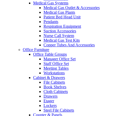
Medical Gas Systems
Medical Gas Outlet & Accessories
Medical Gas Plants
Patient Bed Head Unit
Pendants
Respiration Equipment
Suction Accessories
Nurse Call System
Medical Gas Test Kits
Copper Tubes And Accessories
Office Furniture
Office Table Groups
Manager Office Set
Staff Office Set
Meeting Tables
Workstations
Cabinet & Drawers
File Cabinets
Book Shelves
Cloth Cabinets
Drawers
Etager
Lockers
Steel File Cabinets
Counter & Panels