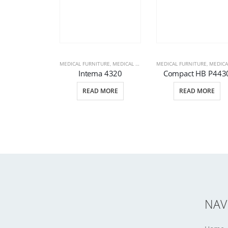
MEDICAL FURNITURE
,
MEDICAL PRODUCTS
MEDICAL FURNITURE
,
PATIENT BEDS
,
MEDICAL PRODU
Intema 4320
Compact HB P443
READ MORE
READ MORE
NAV