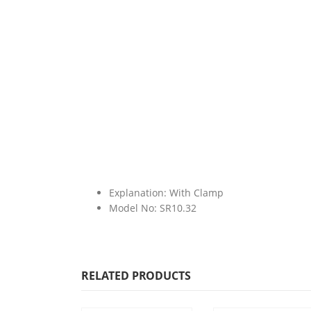
Explanation: With Clamp
Model No: SR10.32
RELATED PRODUCTS