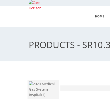
HOME
PRODUCTS - SR10.