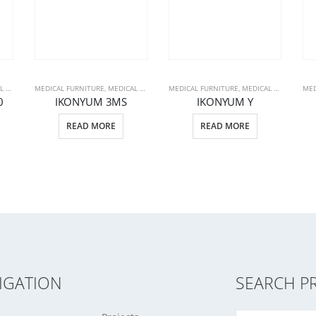
CTS
MEDICAL FURNITURE
,
PATIENT BEDS
,
MEDICAL PRODUCTS
MEDICAL FURNITURE
,
PATIENT BEDS
,
MEDICAL PRODUCTS
MED
,
0
IKONYUM 3MS
IKONYUM Y
READ MORE
READ MORE
IGATION
SEARCH P