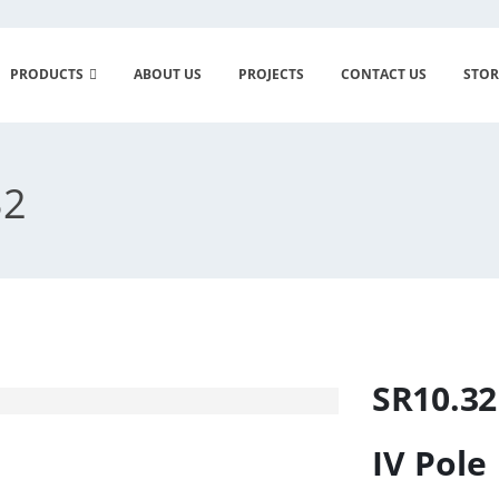
PRODUCTS
ABOUT US
PROJECTS
CONTACT US
STOR
32
SR10.32
IV Pole