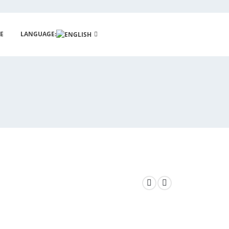
E
LANGUAGE: