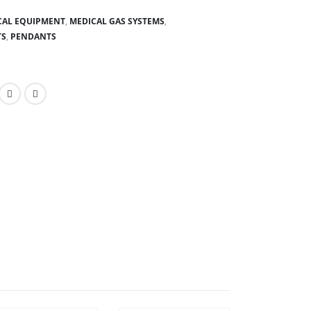
CAL EQUIPMENT
,
MEDICAL GAS SYSTEMS
,
TS
,
PENDANTS