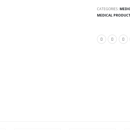
CATEGORIES:
MEDI
MEDICAL PRODUC