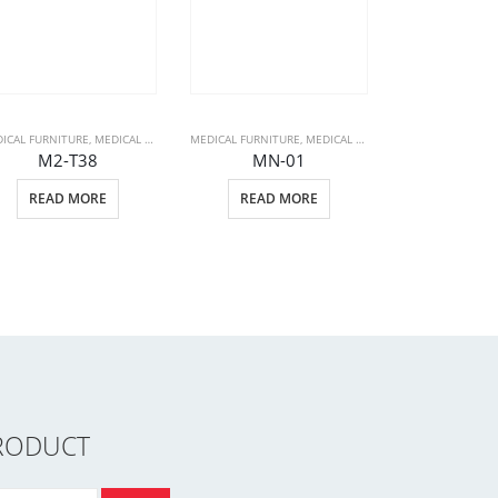
ICAL FURNITURE
PATIENT BEDS
,
MEDICAL PRODUCTS
MEDICAL FURNITURE
,
STRETCHERS
,
MEDICAL PRODUCTS
,
PATIENT BEDS
M2-T38
MN-01
MEDICAL FURNIT
READ MORE
READ MORE
PLU
READ 
RODUCT