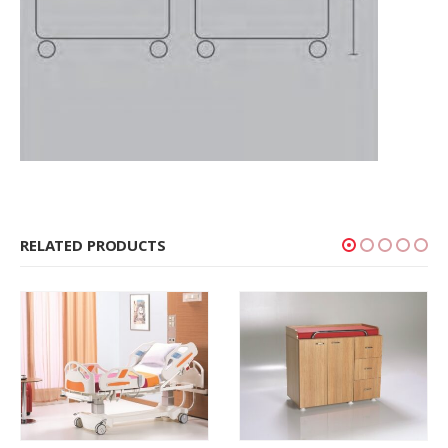
RELATED PRODUCTS