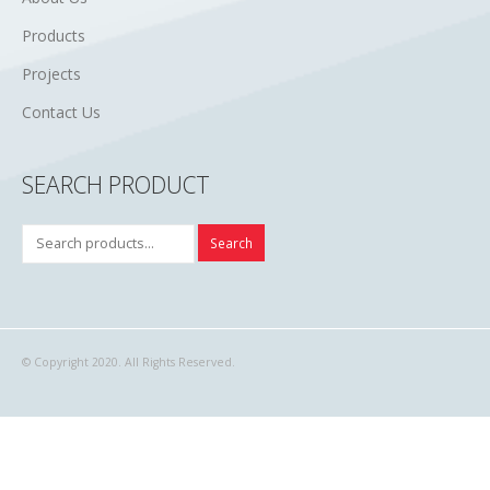
Products
Projects
Contact Us
SEARCH PRODUCT
Search
© Copyright 2020. All Rights Reserved.