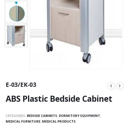
E-03/EK-03
ABS Plastic Bedside Cabinet
CATEGORIES:
BEDSIDE CABINETS
,
DORMITORY EQUIPMENT
,
MEDICAL FURNITURE
,
MEDICAL PRODUCTS