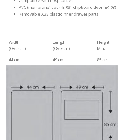
Compatible with hospital bed
PVC (membrane) door (E-03), chipboard door (EK-03)
Removable ABS plastic inner drawer parts
Width
Length
Height
(Over all)
(Over all)
Min.
44 cm
49 cm
85 cm