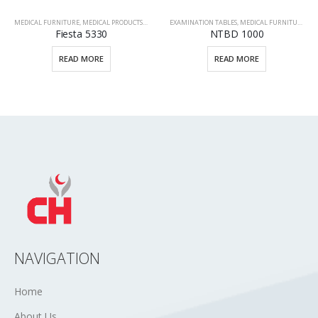
TIENT BEDS
EXAMINATION TABLES
,
MEDICAL FURNITURE
,
MEDICAL PRODUCTS
MEDICAL FURNITURE
,
MEDICAL PRODUCTS
,
STRE
NTBD 1000
M2-T38
READ MORE
READ MORE
NAVIGATION
Home
About Us