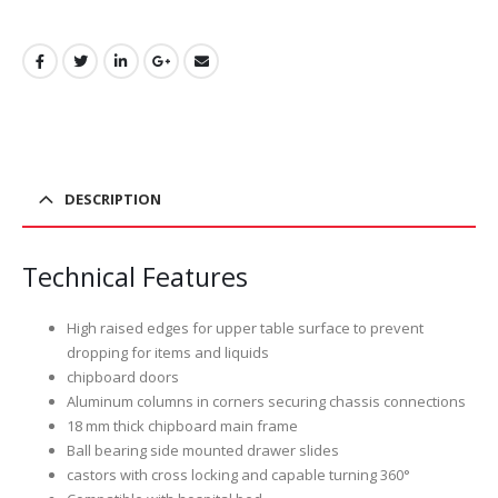
DESCRIPTION
Technical Features
High raised edges for upper table surface to prevent
dropping for items and liquids
chipboard doors
Aluminum columns in corners securing chassis connections
18 mm thick chipboard main frame
Ball bearing side mounted drawer slides
castors with cross locking and capable turning 360°