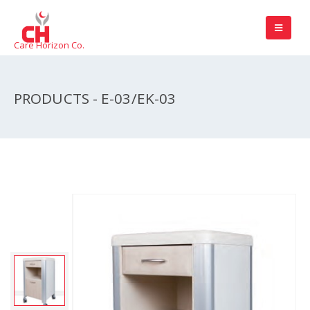
Care Horizon Co.
PRODUCTS - E-03/EK-03