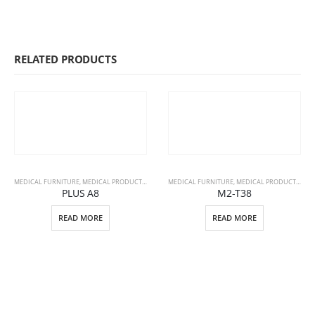
RELATED PRODUCTS
MEDICAL FURNITURE
,
MEDICAL PRODUCTS
,
PATIENT BEDS
MEDICAL FURNITURE
,
MEDICAL PRODUCTS
,
STR
PLUS A8
M2-T38
READ MORE
READ MORE