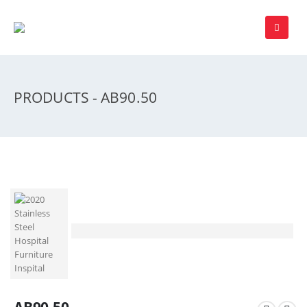
PRODUCTS - AB90.50