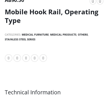
AB90.50
Mobile Hook Rail, Operating
Type
CATEGORIES:
MEDICAL FURNITURE
,
MEDICAL PRODUCTS
,
OTHERS
,
STAINLESS STEEL SERIES
Technical Information