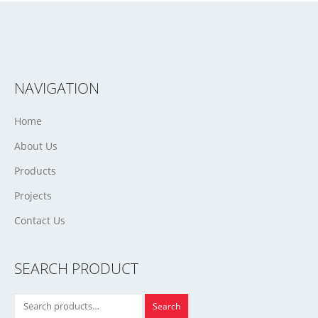
NAVIGATION
Home
About Us
Products
Projects
Contact Us
SEARCH PRODUCT
Search