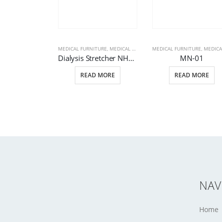
MEDICAL FURNITURE
,
MEDICAL PRODUCTS
MEDICAL FURNITURE
,
STRETCHERS
,
MEDICAL PRODU
Dialysis Stretcher NHS 870
MN-01
READ MORE
READ MORE
NAV
Home