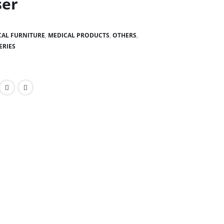
ser
CAL FURNITURE
,
MEDICAL PRODUCTS
,
OTHERS
,
ERIES