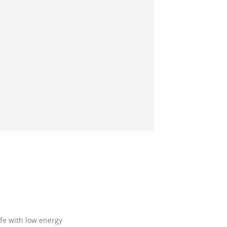
fe with low energy