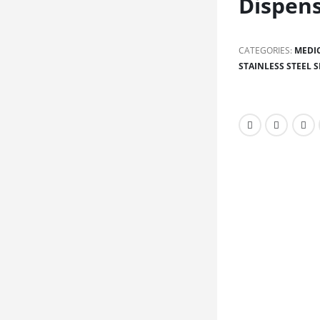
Dispen
CATEGORIES:
MEDI
STAINLESS STEEL S