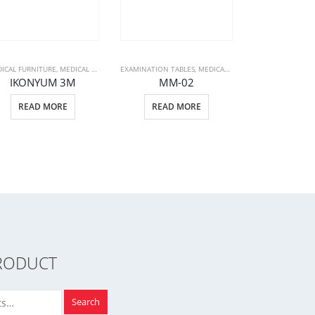
ICAL FURNITURE
PATIENT BEDS
,
MEDICAL PRODUCTS
EXAMINATION TABLES
,
PATIENT BEDS
,
MEDICAL FURNITURE
,
MEDICAL PR
IKONYUM 3M
MM-02
EXAMINATION TA
READ MORE
READ MORE
MM-
READ 
RODUCT
Search