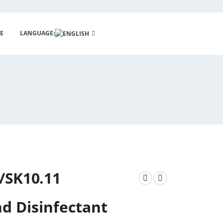
E
LANGUAGE:
/SK10.11
d Disinfectant