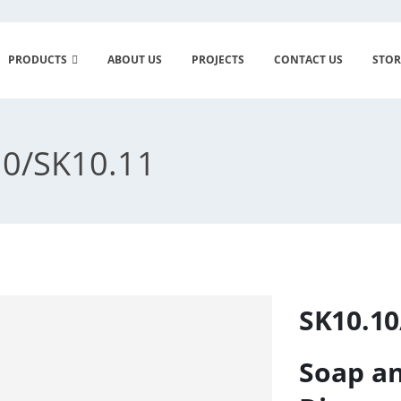
PRODUCTS
ABOUT US
PROJECTS
CONTACT US
STOR
0/SK10.11
SK10.10
Soap an