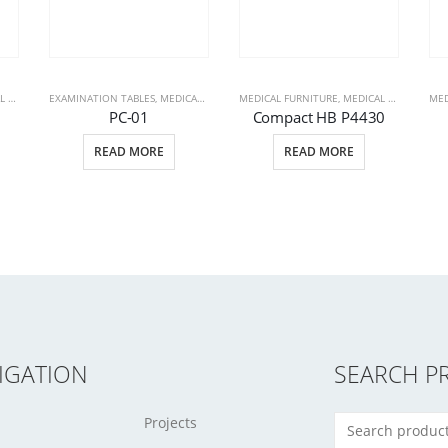
CTS
EXAMINATION TABLES
,
PATIENT BEDS
,
MEDICAL FURNITURE
MEDICAL FURNITURE
,
MEDICAL PRODUCTS
,
MEDICAL PRODUCTS
MED
,
PC-01
Compact HB P4430
READ MORE
READ MORE
IGATION
SEARCH P
Projects