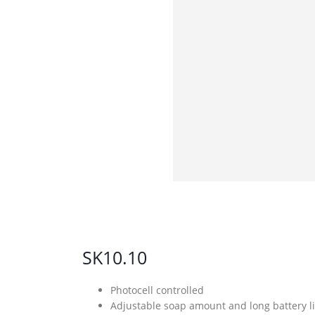
SK10.10
Photocell controlled
Adjustable soap amount and long battery li