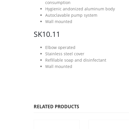
consumption
Hygienic andonized aluminum body
Autoclavable pump system
Wall mounted
SK10.11
Elbow operated
Stainless steel cover
Refillable soap and disinfectant
Wall mounted
RELATED PRODUCTS