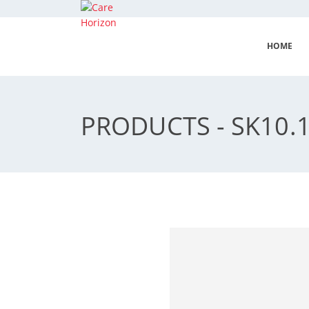
HOME
PRODUCTS - SK10.1